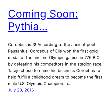
Coming Soon:
Pythia…
Coroebus is 3! According to the ancient poet
Pausanius, Coroebus of Elis won the first gold
medal of the ancient Olympic games in 776 B.C.
by defeating his competitors in the stadion race.
Taraje chose to name his business Coroebus to
help fulfill a childhood dream to become the first
male U.S. Olympic Champion in…
July 23, 2016