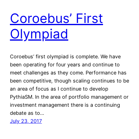
Coroebus’ First
Olympiad
Coroebus’ first olympiad is complete. We have
been operating for four years and continue to
meet challenges as they come. Performance has
been competitive, though scaling continues to be
an area of focus as I continue to develop
PythiaSM. In the area of portfolio management or
investment management there is a continuing
debate as to…
July 23, 2017