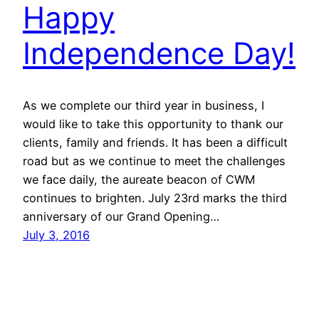
Happy
Independence Day!
As we complete our third year in business, I
would like to take this opportunity to thank our
clients, family and friends. It has been a difficult
road but as we continue to meet the challenges
we face daily, the aureate beacon of CWM
continues to brighten. July 23rd marks the third
anniversary of our Grand Opening…
July 3, 2016