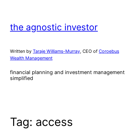
Skip
to
content
the agnostic investor
Written by
Taraje Williams-Murray
, CEO of
Coroebus
Wealth Management
financial planning and investment management
simplified
Tag:
access