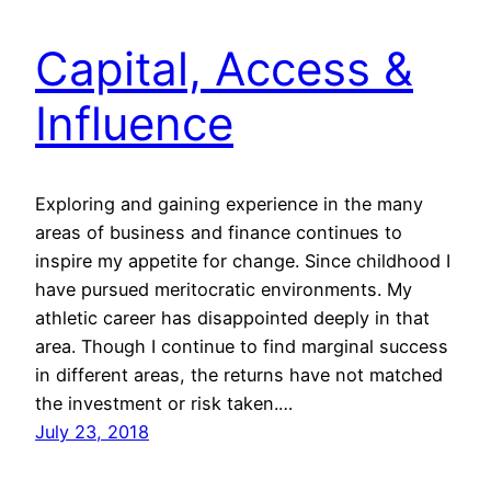
Capital, Access &
Influence
Exploring and gaining experience in the many
areas of business and finance continues to
inspire my appetite for change. Since childhood I
have pursued meritocratic environments. My
athletic career has disappointed deeply in that
area. Though I continue to find marginal success
in different areas, the returns have not matched
the investment or risk taken.…
July 23, 2018