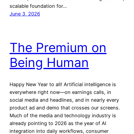
scalable foundation for…
June 3, 2026
The Premium on
Being Human
Happy New Year to all! Artificial intelligence is
everywhere right now—on earnings calls, in
social media and headlines, and in nearly every
product ad and demo that crosses our screens.
Much of the media and technology industry is
already pointing to 2026 as the year of AI
integration into daily workflows, consumer