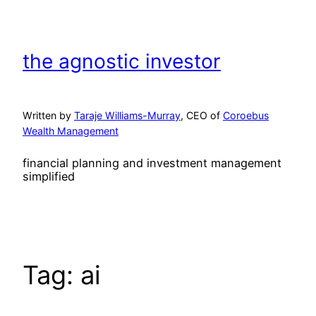
Skip
to
content
the agnostic investor
Written by
Taraje Williams-Murray
, CEO of
Coroebus
Wealth Management
financial planning and investment management
simplified
Tag:
ai