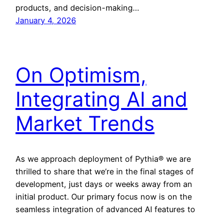
products, and decision-making…
January 4, 2026
On Optimism,
Integrating AI and
Market Trends
As we approach deployment of Pythia® we are
thrilled to share that we’re in the final stages of
development, just days or weeks away from an
initial product. Our primary focus now is on the
seamless integration of advanced AI features to