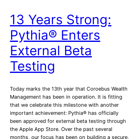
13 Years Strong:
Pythia® Enters
External Beta
Testing
Today marks the 13th year that Coroebus Wealth
Management has been in operation. It is fitting
that we celebrate this milestone with another
important achievement: Pythia® has officially
been approved for external beta testing through
the Apple App Store. Over the past several
months, our focus has been on building a secure,