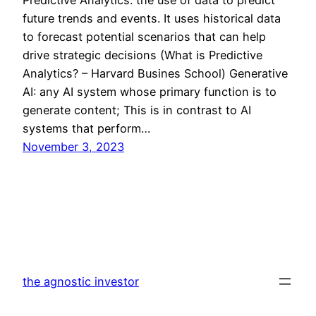
future trends and events. It uses historical data
to forecast potential scenarios that can help
drive strategic decisions (What is Predictive
Analytics? – Harvard Busines School) Generative
AI: any AI system whose primary function is to
generate content; This is in contrast to AI
systems that perform…
November 3, 2023
the agnostic investor