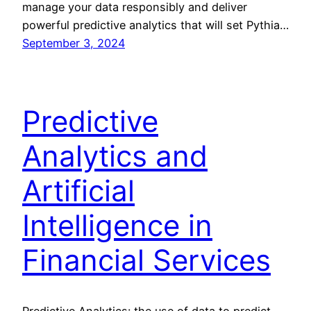
manage your data responsibly and deliver
powerful predictive analytics that will set Pythia…
September 3, 2024
Predictive
Analytics and
Artificial
Intelligence in
Financial Services
Predictive Analytics: the use of data to predict