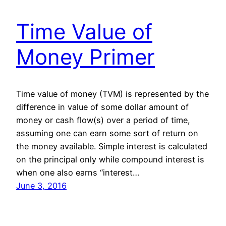
Time Value of
Money Primer
Time value of money (TVM) is represented by the
difference in value of some dollar amount of
money or cash flow(s) over a period of time,
assuming one can earn some sort of return on
the money available. Simple interest is calculated
on the principal only while compound interest is
when one also earns “interest…
June 3, 2016