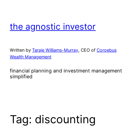
Skip
to
content
the agnostic investor
Written by
Taraje Williams-Murray
, CEO of
Coroebus
Wealth Management
financial planning and investment management
simplified
Tag:
discounting