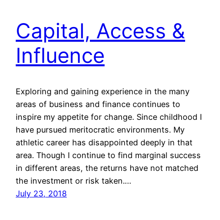
Capital, Access &
Influence
Exploring and gaining experience in the many
areas of business and finance continues to
inspire my appetite for change. Since childhood I
have pursued meritocratic environments. My
athletic career has disappointed deeply in that
area. Though I continue to find marginal success
in different areas, the returns have not matched
the investment or risk taken.…
July 23, 2018