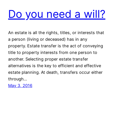
Do you need a will?
An estate is all the rights, titles, or interests that
a person (living or deceased) has in any
property. Estate transfer is the act of conveying
title to property interests from one person to
another. Selecting proper estate transfer
alternatives is the key to efficient and effective
estate planning. At death, transfers occur either
through…
May 3, 2016