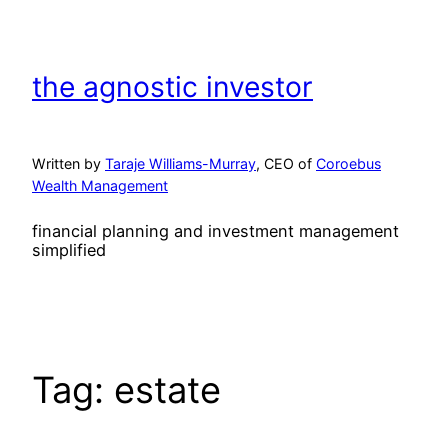
Skip
to
content
the agnostic investor
Written by
Taraje Williams-Murray
, CEO of
Coroebus
Wealth Management
financial planning and investment management
simplified
Tag:
estate