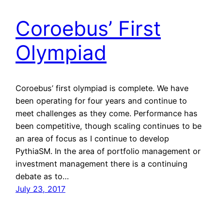
Coroebus’ First
Olympiad
Coroebus’ first olympiad is complete. We have
been operating for four years and continue to
meet challenges as they come. Performance has
been competitive, though scaling continues to be
an area of focus as I continue to develop
PythiaSM. In the area of portfolio management or
investment management there is a continuing
debate as to…
July 23, 2017