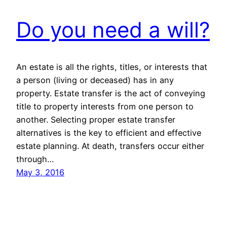
Do you need a will?
An estate is all the rights, titles, or interests that
a person (living or deceased) has in any
property. Estate transfer is the act of conveying
title to property interests from one person to
another. Selecting proper estate transfer
alternatives is the key to efficient and effective
estate planning. At death, transfers occur either
through…
May 3, 2016