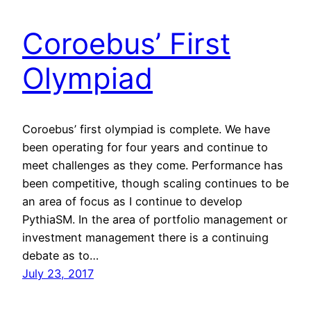
Coroebus’ First
Olympiad
Coroebus’ first olympiad is complete. We have
been operating for four years and continue to
meet challenges as they come. Performance has
been competitive, though scaling continues to be
an area of focus as I continue to develop
PythiaSM. In the area of portfolio management or
investment management there is a continuing
debate as to…
July 23, 2017