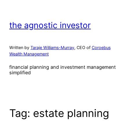
Skip
to
content
the agnostic investor
Written by
Taraje Williams-Murray
, CEO of
Coroebus
Wealth Management
financial planning and investment management
simplified
Tag:
estate planning