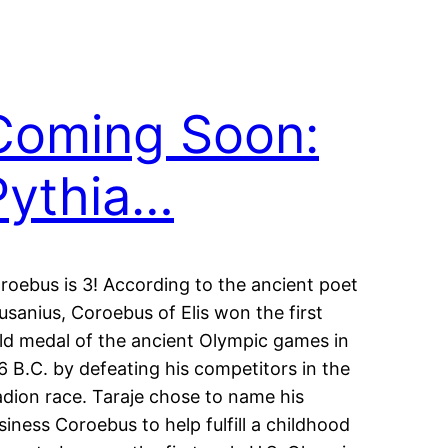
Coming Soon:
Pythia…
roebus is 3! According to the ancient poet
usanius, Coroebus of Elis won the first
ld medal of the ancient Olympic games in
6 B.C. by defeating his competitors in the
adion race. Taraje chose to name his
siness Coroebus to help fulfill a childhood