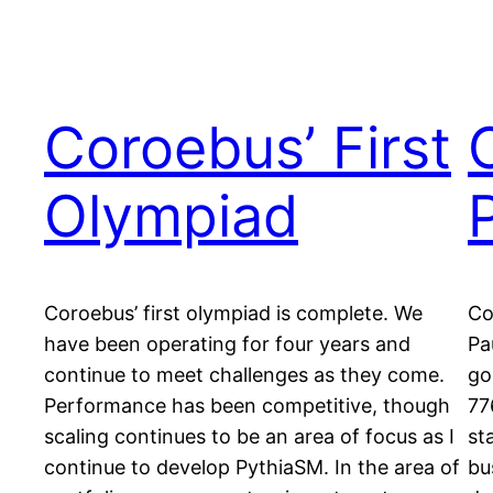
Coroebus’ First
Olympiad
Coroebus’ first olympiad is complete. We
Co
have been operating for four years and
Pa
continue to meet challenges as they come.
go
Performance has been competitive, though
77
scaling continues to be an area of focus as I
st
continue to develop PythiaSM. In the area of
bu