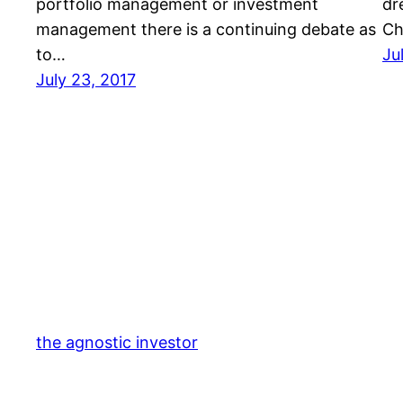
portfolio management or investment
dr
management there is a continuing debate as
Ch
to…
Ju
July 23, 2017
the agnostic investor