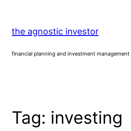
Skip
to
content
the agnostic investor
financial planning and investment management 
Tag:
investing