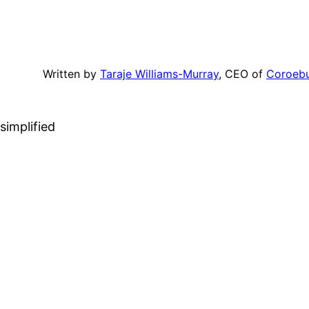
Written by
Taraje Williams-Murray
, CEO of
Coroeb
simplified