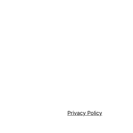
Privacy Policy