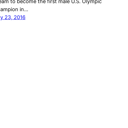
eam to become the first male U.S. Olympic
ampion in…
ly 23, 2016