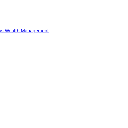
us Wealth Management