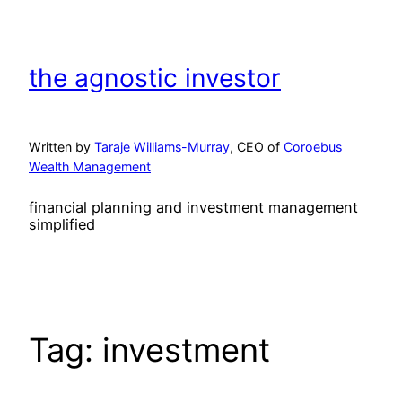
Skip
to
content
the agnostic investor
Written by
Taraje Williams-Murray
, CEO of
Coroebus
Wealth Management
financial planning and investment management
simplified
Tag:
investment