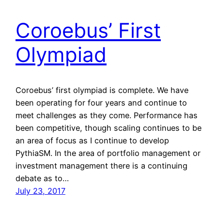
Coroebus’ First
Olympiad
Coroebus’ first olympiad is complete. We have
been operating for four years and continue to
meet challenges as they come. Performance has
been competitive, though scaling continues to be
an area of focus as I continue to develop
PythiaSM. In the area of portfolio management or
investment management there is a continuing
debate as to…
July 23, 2017