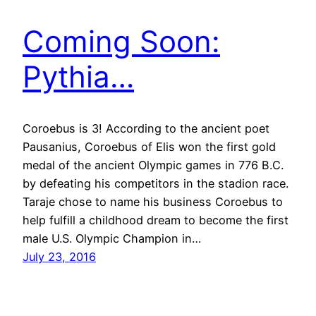
Coming Soon:
Pythia…
Coroebus is 3! According to the ancient poet
Pausanius, Coroebus of Elis won the first gold
medal of the ancient Olympic games in 776 B.C.
by defeating his competitors in the stadion race.
Taraje chose to name his business Coroebus to
help fulfill a childhood dream to become the first
male U.S. Olympic Champion in…
July 23, 2016