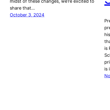
midst of these changes, we’re excited to
share that…
October 3, 2024
Pr
pr
hi
th
is
Sc
pr
is
No