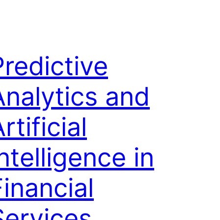
Predictive
Analytics and
rtificial
ntelligence in
Financial
Services