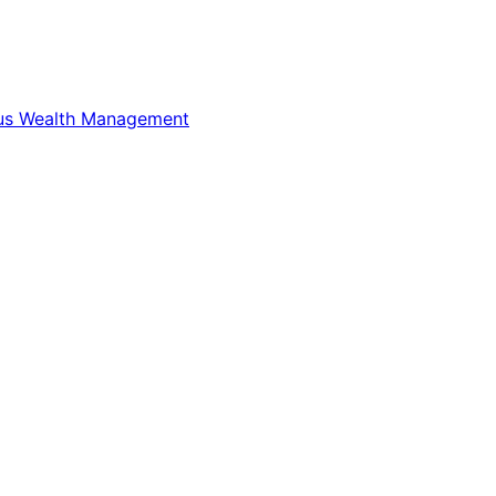
us Wealth Management