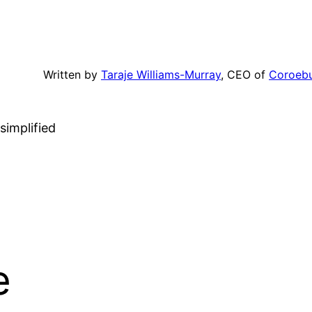
Written by
Taraje Williams-Murray
, CEO of
Coroeb
simplified
e