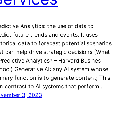
edictive Analytics: the use of data to
edict future trends and events. It uses
storical data to forecast potential scenarios
at can help drive strategic decisions (What
 Predictive Analytics? – Harvard Busines
hool) Generative AI: any AI system whose
imary function is to generate content; This
 in contrast to AI systems that perform…
vember 3, 2023