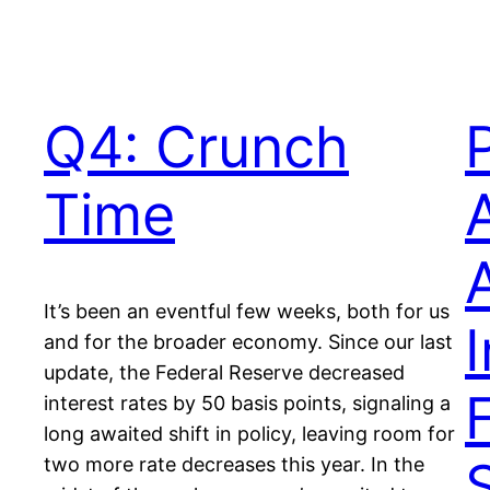
Q4: Crunch
Time
A
It’s been an eventful few weeks, both for us
I
and for the broader economy. Since our last
update, the Federal Reserve decreased
interest rates by 50 basis points, signaling a
long awaited shift in policy, leaving room for
two more rate decreases this year. In the