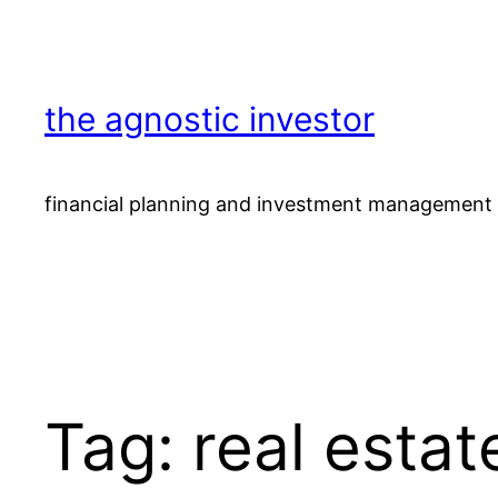
Skip
to
content
the agnostic investor
financial planning and investment management 
Tag:
real estat