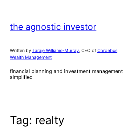
Skip
to
content
the agnostic investor
Written by
Taraje Williams-Murray
, CEO of
Coroebus
Wealth Management
financial planning and investment management
simplified
Tag:
realty