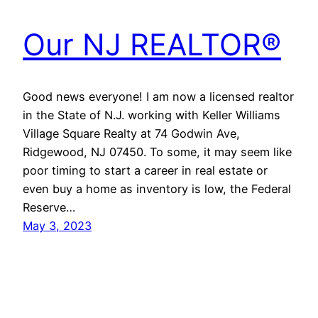
Our NJ REALTOR®
Good news everyone! I am now a licensed realtor
in the State of N.J. working with Keller Williams
Village Square Realty at 74 Godwin Ave,
Ridgewood, NJ 07450. To some, it may seem like
poor timing to start a career in real estate or
even buy a home as inventory is low, the Federal
Reserve…
May 3, 2023