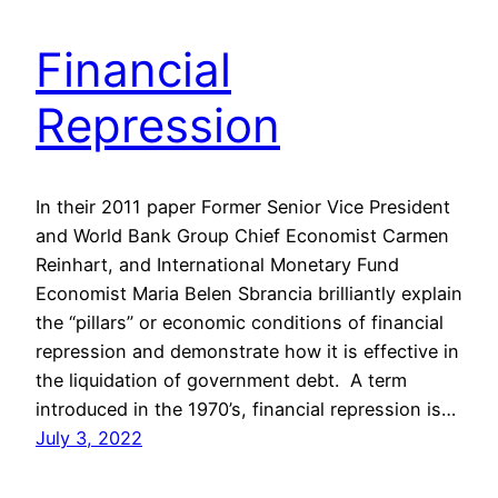
Financial
Repression
In their 2011 paper Former Senior Vice President
and World Bank Group Chief Economist Carmen
Reinhart, and International Monetary Fund
Economist Maria Belen Sbrancia brilliantly explain
the “pillars” or economic conditions of financial
repression and demonstrate how it is effective in
the liquidation of government debt. A term
introduced in the 1970’s, financial repression is…
July 3, 2022