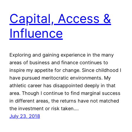
Capital, Access &
Influence
Exploring and gaining experience in the many
areas of business and finance continues to
inspire my appetite for change. Since childhood I
have pursued meritocratic environments. My
athletic career has disappointed deeply in that
area. Though I continue to find marginal success
in different areas, the returns have not matched
the investment or risk taken.…
July 23, 2018