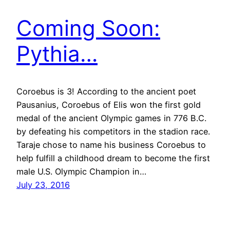
Coming Soon:
Pythia…
Coroebus is 3! According to the ancient poet
Pausanius, Coroebus of Elis won the first gold
medal of the ancient Olympic games in 776 B.C.
by defeating his competitors in the stadion race.
Taraje chose to name his business Coroebus to
help fulfill a childhood dream to become the first
male U.S. Olympic Champion in…
July 23, 2016