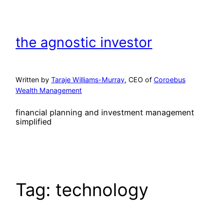
Skip
to
content
the agnostic investor
Written by
Taraje Williams-Murray
, CEO of
Coroebus
Wealth Management
financial planning and investment management
simplified
Tag:
technology