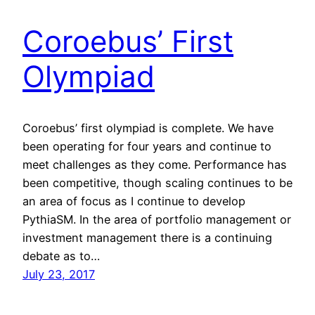
Coroebus’ First
Olympiad
Coroebus’ first olympiad is complete. We have
been operating for four years and continue to
meet challenges as they come. Performance has
been competitive, though scaling continues to be
an area of focus as I continue to develop
PythiaSM. In the area of portfolio management or
investment management there is a continuing
debate as to…
July 23, 2017