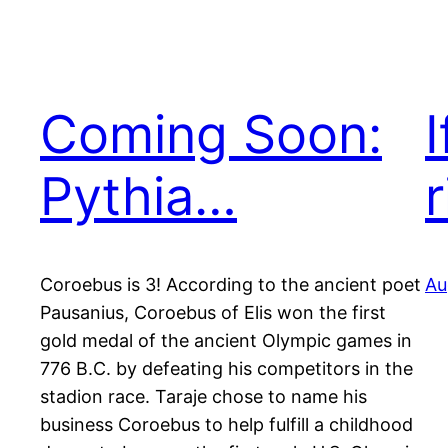
Coming Soon:
I
Pythia…
r
Coroebus is 3! According to the ancient poet
Au
Pausanius, Coroebus of Elis won the first
gold medal of the ancient Olympic games in
776 B.C. by defeating his competitors in the
stadion race. Taraje chose to name his
business Coroebus to help fulfill a childhood