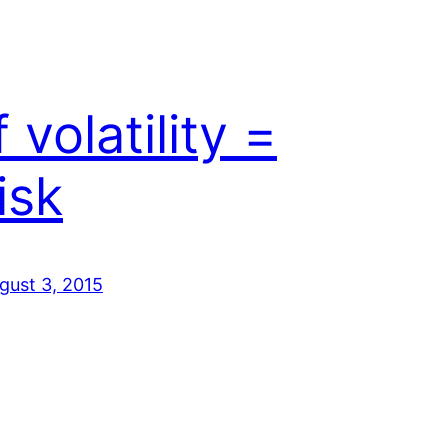
f volatility =
isk
gust 3, 2015