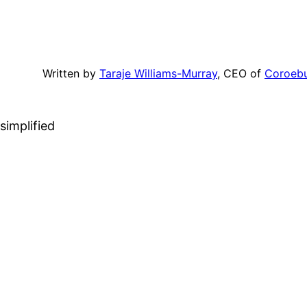
Written by
Taraje Williams-Murray
, CEO of
Coroeb
simplified