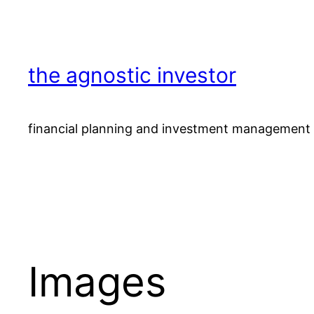
Skip
to
content
the agnostic investor
financial planning and investment management 
Images