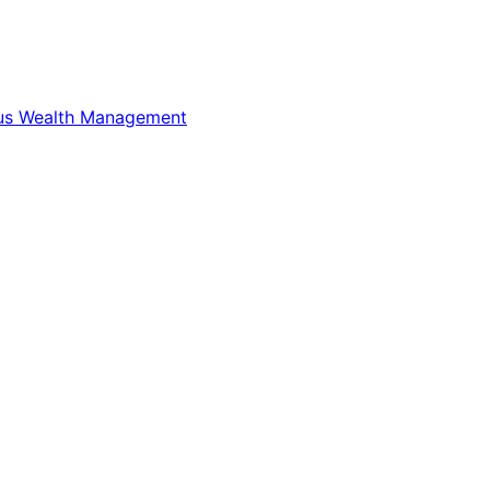
us Wealth Management