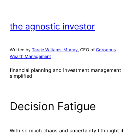
Skip
to
content
the agnostic investor
Written by
Taraje Williams-Murray
, CEO of
Coroebus
Wealth Management
financial planning and investment management
simplified
Decision Fatigue
With so much chaos and uncertainty I thought it