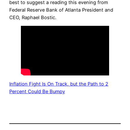
best to suggest a reading this evening from
Federal Reserve Bank of Atlanta President and
CEO, Raphael Bostic.
Inflation Fight Is On Track, but the Path to 2
Percent Could Be Bumpy