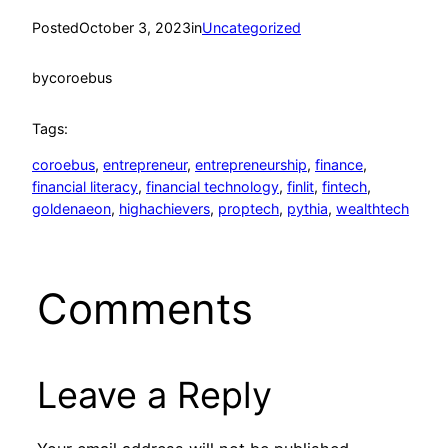
Posted
October 3, 2023
in
Uncategorized
by
coroebus
Tags:
coroebus
, 
entrepreneur
, 
entrepreneurship
, 
finance
, 
financial literacy
, 
financial technology
, 
finlit
, 
fintech
, 
goldenaeon
, 
highachievers
, 
proptech
, 
pythia
, 
wealthtech
Comments
Leave a Reply