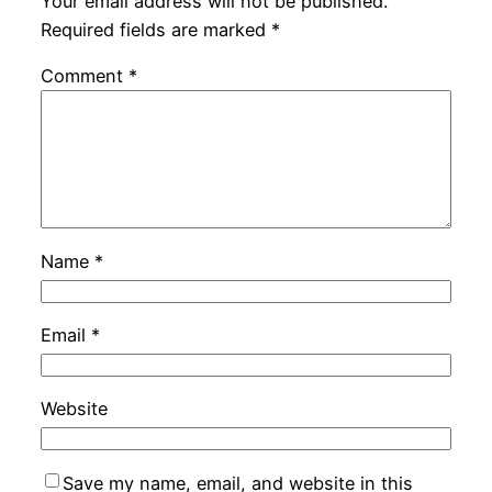
Your email address will not be published.
Required fields are marked
*
Comment
*
Name
*
Email
*
Website
Save my name, email, and website in this