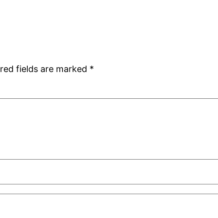
red fields are marked
*