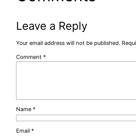
Leave a Reply
Your email address will not be published.
Requi
Comment
*
Name
*
Email
*