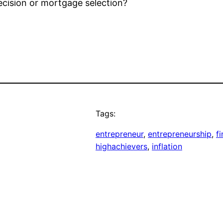
decision or mortgage selection?
Tags:
entrepreneur
, 
entrepreneurship
, 
f
highachievers
, 
inflation