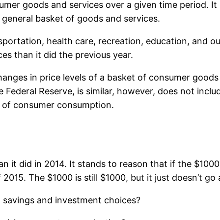
nsumer goods and services over a given time period. It
or general basket of goods and services.
nsportation, health care, recreation, education, and o
ces than it did the previous year.
anges in price levels of a basket of consumer goods
ederal Reserve, is similar, however, does not include
e of consumer consumption.
n it did in 2014. It stands to reason that if the $100
2015. The $1000 is still $1000, but it just doesn’t g
n, savings and investment choices?