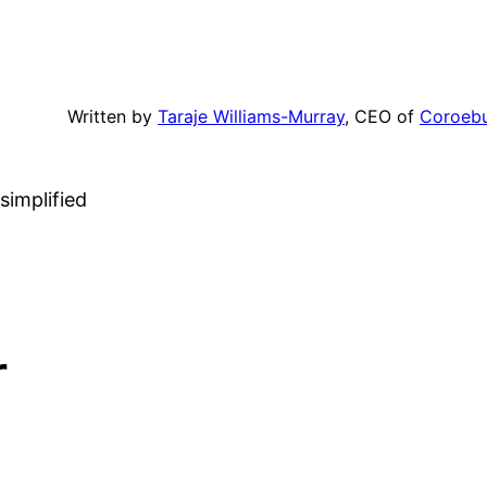
Written by
Taraje Williams-Murray
, CEO of
Coroeb
simplified
r