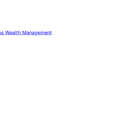
us Wealth Management