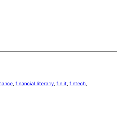
inance
, 
financial literacy
, 
finlit
, 
fintech
, 