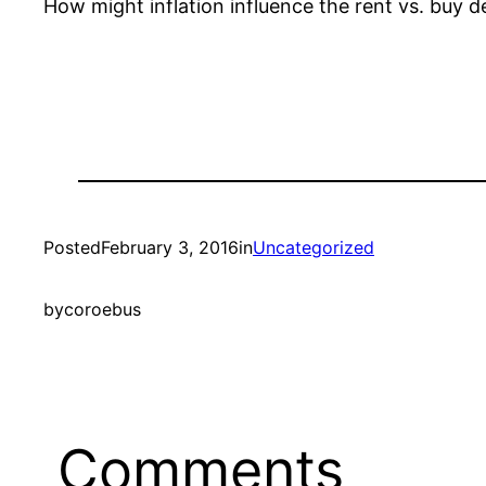
How might inflation influence the rent vs. buy 
Posted
February 3, 2016
in
Uncategorized
by
coroebus
Comments