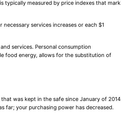
 is typically measured by price indexes that mark
ur necessary services increases or each $1
 and services. Personal consumption
 food energy, allows for the substitution of
0 that was kept in the safe since January of 2014
o as far; your purchasing power has decreased.