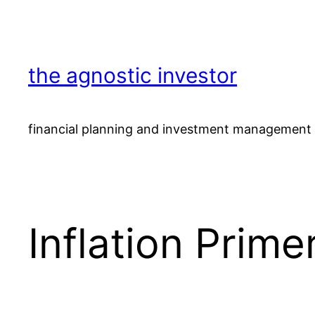
Skip
to
content
the agnostic investor
financial planning and investment management 
Inflation Prime