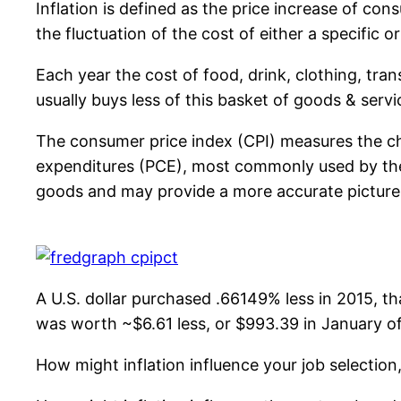
Inflation is defined as the price increase of co
the fluctuation of the cost of either a specific 
Each year the cost of food, drink, clothing, tra
usually buys less of this basket of goods & servi
The consumer price index (CPI) measures the ch
expenditures (PCE), most commonly used by the F
goods and may provide a more accurate pictur
A U.S. dollar purchased .66149% less in 2015, tha
was worth ~$6.61 less, or $993.39 in January of 
How might inflation influence your job selectio