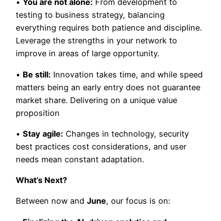
•
You are not alone:
From development to
testing to business strategy, balancing
everything requires both patience and discipline.
Leverage the strengths in your network to
improve in areas of large opportunity.
•
Be still:
Innovation takes time, and while speed
matters being an early entry does not guarantee
market share. Delivering on a unique value
proposition
•
Stay agile:
Changes in technology, security
best practices cost considerations, and user
needs mean constant adaptation.
What’s Next?
Between now and
June
, our focus is on: