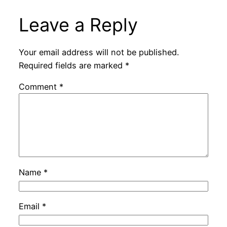
Leave a Reply
Your email address will not be published.
Required fields are marked
*
Comment
*
Name
*
Email
*