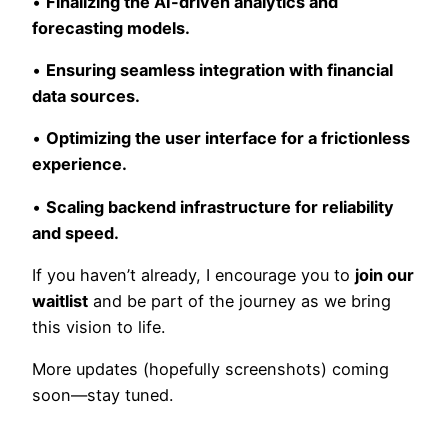
•
Finalizing the AI-driven analytics and
forecasting models.
•
Ensuring seamless integration with financial
data sources.
•
Optimizing the user interface for a frictionless
experience.
•
Scaling backend infrastructure for reliability
and speed.
If you haven’t already, I encourage you to
join our
waitlist
and be part of the journey as we bring
this vision to life.
More updates (hopefully screenshots) coming
soon—stay tuned.