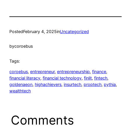
Posted
February 4, 2025
in
Uncategorized
by
coroebus
Tags:
coroebus
, 
entrepreneur
, 
entrepreneurship
, 
finance
, 
financial literacy
, 
financial technology
, 
finlit
, 
fintech
, 
goldenaeon
, 
highachievers
, 
insurtech
, 
proptech
, 
pythia
, 
wealthtech
Comments