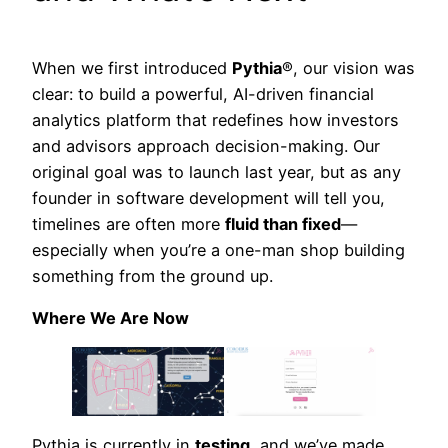
When we first introduced
Pythia
®, our vision was
clear: to build a powerful, AI-driven financial
analytics platform that redefines how investors
and advisors approach decision-making. Our
original goal was to launch last year, but as any
founder in software development will tell you,
timelines are often more
fluid than fixed
—
especially when you’re a one-man shop building
something from the ground up.
Where We Are Now
Pythia is currently in
testing
, and we’ve made