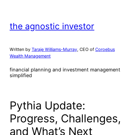
Skip
to
content
the agnostic investor
Written by
Taraje Williams-Murray
, CEO of
Coroebus
Wealth Management
financial planning and investment management
simplified
Pythia Update:
Progress, Challenges,
and What’s Next