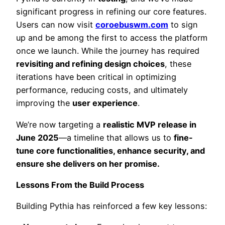
significant progress in refining our core features.
Users can now visit
coroebuswm.com
to sign
up and be among the first to access the platform
once we launch. While the journey has required
revisiting and refining design choices
, these
iterations have been critical in optimizing
performance, reducing costs, and ultimately
improving the
user experience
.
We’re now targeting a
realistic MVP release in
June 2025
—a timeline that allows us to
fine-
tune core functionalities, enhance security, and
ensure she delivers on her promise.
Lessons From the Build Process
Building Pythia has reinforced a few key lessons: