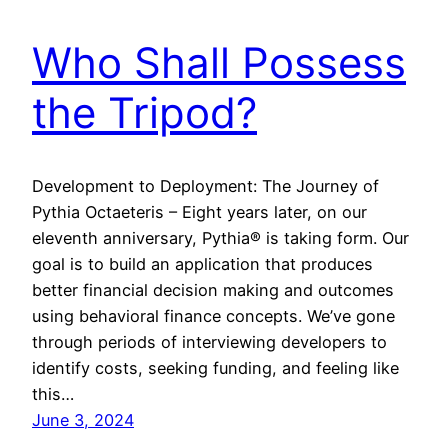
Who Shall Possess
the Tripod?
Development to Deployment: The Journey of
Pythia Octaeteris – Eight years later, on our
eleventh anniversary, Pythia® is taking form. Our
goal is to build an application that produces
better financial decision making and outcomes
using behavioral finance concepts. We’ve gone
through periods of interviewing developers to
identify costs, seeking funding, and feeling like
this…
June 3, 2024