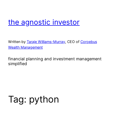
Skip
to
content
the agnostic investor
Written by
Taraje Williams-Murray
, CEO of
Coroebus
Wealth Management
financial planning and investment management
simplified
Tag:
python