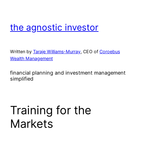
Skip
to
content
the agnostic investor
Written by
Taraje Williams-Murray
, CEO of
Coroebus
Wealth Management
financial planning and investment management
simplified
Training for the
Markets