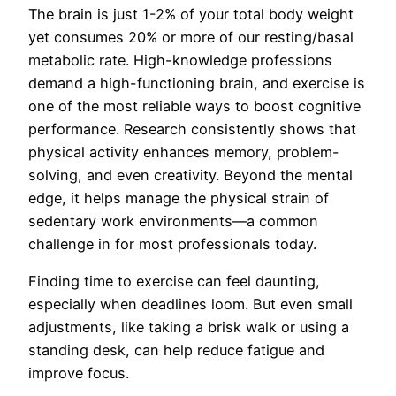
The brain is just 1-2% of your total body weight
yet consumes 20% or more of our resting/basal
metabolic rate. High-knowledge professions
demand a high-functioning brain, and exercise is
one of the most reliable ways to boost cognitive
performance. Research consistently shows that
physical activity enhances memory, problem-
solving, and even creativity. Beyond the mental
edge, it helps manage the physical strain of
sedentary work environments—a common
challenge in for most professionals today.
Finding time to exercise can feel daunting,
especially when deadlines loom. But even small
adjustments, like taking a brisk walk or using a
standing desk, can help reduce fatigue and
improve focus.