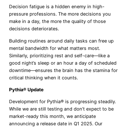
Decision fatigue is a hidden enemy in high-
pressure professions. The more decisions you
make in a day, the more the quality of those
decisions deteriorates.
Building routines around daily tasks can free up
mental bandwidth for what matters most.
Similarly, prioritizing rest and self-care—like a
good night’s sleep or an hour a day of scheduled
downtime—ensures the brain has the stamina for
critical thinking when it counts.
Pythia® Update
Development for Pythia® is progressing steadily.
While we are still testing and don’t expect to be
market-ready this month, we anticipate
announcing a release date in Q1 2025. Our