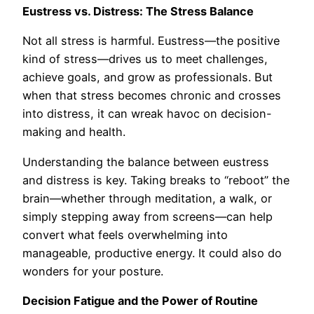
Eustress vs. Distress: The Stress Balance
Not all stress is harmful. Eustress—the positive
kind of stress—drives us to meet challenges,
achieve goals, and grow as professionals. But
when that stress becomes chronic and crosses
into distress, it can wreak havoc on decision-
making and health.
Understanding the balance between eustress
and distress is key. Taking breaks to “reboot” the
brain—whether through meditation, a walk, or
simply stepping away from screens—can help
convert what feels overwhelming into
manageable, productive energy. It could also do
wonders for your posture.
Decision Fatigue and the Power of Routine