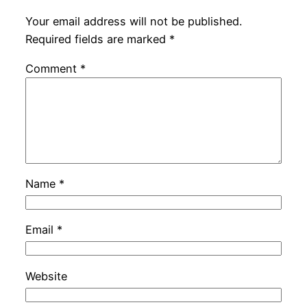
Your email address will not be published.
Required fields are marked
*
Comment
*
Name
*
Email
*
Website