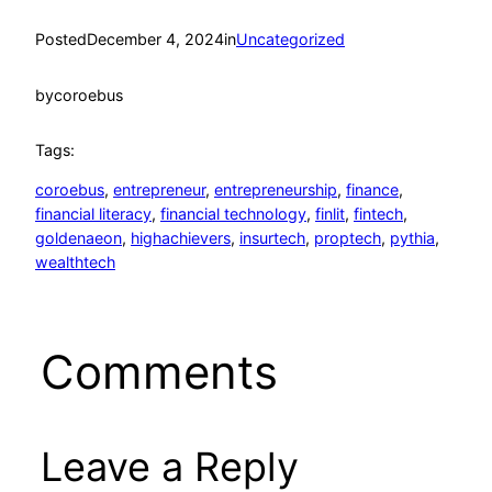
Posted
December 4, 2024
in
Uncategorized
by
coroebus
Tags:
coroebus
, 
entrepreneur
, 
entrepreneurship
, 
finance
, 
financial literacy
, 
financial technology
, 
finlit
, 
fintech
, 
goldenaeon
, 
highachievers
, 
insurtech
, 
proptech
, 
pythia
, 
wealthtech
Comments
Leave a Reply