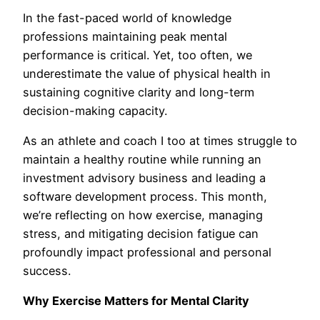
In the fast-paced world of knowledge
professions maintaining peak mental
performance is critical. Yet, too often, we
underestimate the value of physical health in
sustaining cognitive clarity and long-term
decision-making capacity.
As an athlete and coach I too at times struggle to
maintain a healthy routine while running an
investment advisory business and leading a
software development process. This month,
we’re reflecting on how exercise, managing
stress, and mitigating decision fatigue can
profoundly impact professional and personal
success.
Why Exercise Matters for Mental Clarity