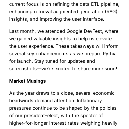
current focus is on refining the data ETL pipeline,
enhancing retrieval augmented generation (RAG)
insights, and improving the user interface.
Last month, we attended Google DevFest, where
we gained valuable insights to help us elevate
the user experience. These takeaways will inform
several key enhancements as we prepare Pythia
for launch. Stay tuned for updates and
screenshots—we’re excited to share more soon!
Market Musings
As the year draws to a close, several economic
headwinds demand attention. Inflationary
pressures continue to be shaped by the policies
of our president-elect, with the specter of
higher-for-longer interest rates weighing heavily