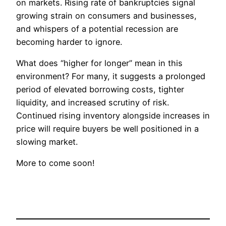
on markets. Rising rate of bankruptcies signal
growing strain on consumers and businesses,
and whispers of a potential recession are
becoming harder to ignore.
What does “higher for longer” mean in this
environment? For many, it suggests a prolonged
period of elevated borrowing costs, tighter
liquidity, and increased scrutiny of risk.
Continued rising inventory alongside increases in
price will require buyers be well positioned in a
slowing market.
More to come soon!