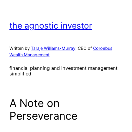
Skip
to
content
the agnostic investor
Written by
Taraje Williams-Murray
, CEO of
Coroebus
Wealth Management
financial planning and investment management
simplified
A Note on
Perseverance