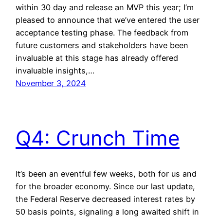
within 30 day and release an MVP this year; I’m
pleased to announce that we’ve entered the user
acceptance testing phase. The feedback from
future customers and stakeholders have been
invaluable at this stage has already offered
invaluable insights,…
November 3, 2024
Q4: Crunch Time
It’s been an eventful few weeks, both for us and
for the broader economy. Since our last update,
the Federal Reserve decreased interest rates by
50 basis points, signaling a long awaited shift in