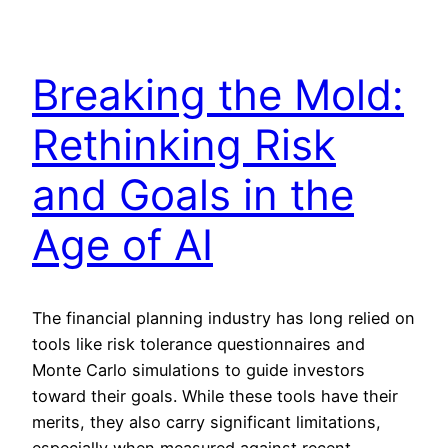
Breaking the Mold:
Rethinking Risk
and Goals in the
Age of AI
The financial planning industry has long relied on
tools like risk tolerance questionnaires and
Monte Carlo simulations to guide investors
toward their goals. While these tools have their
merits, they also carry significant limitations,
especially when measured against recent