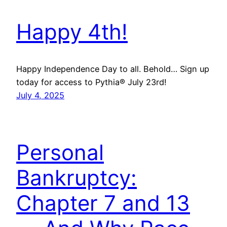
Happy 4th!
Happy Independence Day to all. Behold… Sign up
today for access to Pythia® July 23rd!
July 4, 2025
Personal
Bankruptcy:
Chapter 7 and 13