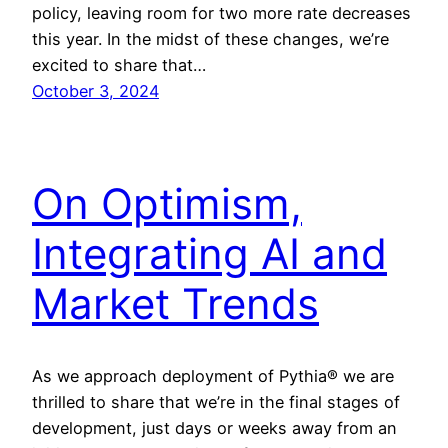
policy, leaving room for two more rate decreases
this year. In the midst of these changes, we’re
excited to share that…
October 3, 2024
On Optimism,
Integrating AI and
Market Trends
As we approach deployment of Pythia® we are
thrilled to share that we’re in the final stages of
development, just days or weeks away from an