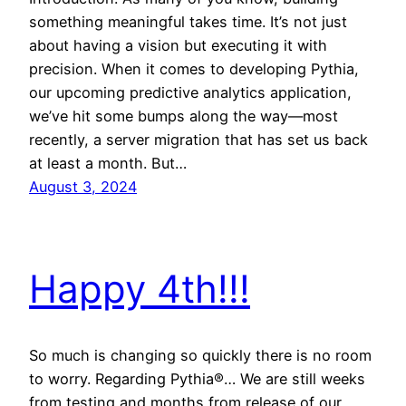
something meaningful takes time. It’s not just
about having a vision but executing it with
precision. When it comes to developing Pythia,
our upcoming predictive analytics application,
we’ve hit some bumps along the way—most
recently, a server migration that has set us back
at least a month. But…
August 3, 2024
Happy 4th!!!
So much is changing so quickly there is no room
to worry. Regarding Pythia®… We are still weeks
from testing and months from release of our