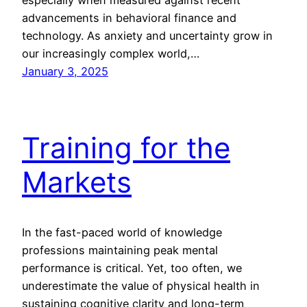
advancements in behavioral finance and
technology. As anxiety and uncertainty grow in
our increasingly complex world,…
January 3, 2025
Training for the
Markets
In the fast-paced world of knowledge
professions maintaining peak mental
performance is critical. Yet, too often, we
underestimate the value of physical health in
sustaining cognitive clarity and long-term