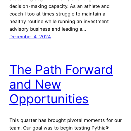
decision-making capacity. As an athlete and
coach I too at times struggle to maintain a
healthy routine while running an investment
advisory business and leading a…
December 4, 2024
The Path Forward
and New
Opportunities
This quarter has brought pivotal moments for our
team. Our goal was to begin testing Pythia®