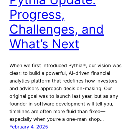
Progress,
Challenges, and
What’s Next
When we first introduced Pythia®, our vision was
clear: to build a powerful, AI-driven financial
analytics platform that redefines how investors
and advisors approach decision-making. Our
original goal was to launch last year, but as any
founder in software development will tell you,
timelines are often more fluid than fixed—
especially when you’re a one-man shop…
February 4, 2025