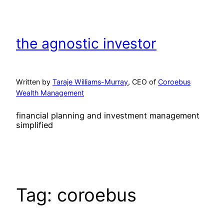
Skip
to
content
the agnostic investor
Written by
Taraje Williams-Murray
, CEO of
Coroebus
Wealth Management
financial planning and investment management
simplified
Tag:
coroebus