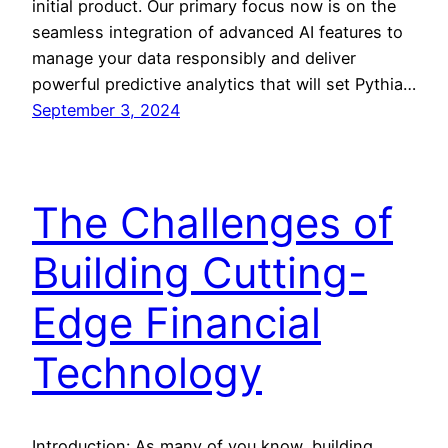
initial product. Our primary focus now is on the
seamless integration of advanced AI features to
manage your data responsibly and deliver
powerful predictive analytics that will set Pythia…
September 3, 2024
The Challenges of
Building Cutting-
Edge Financial
Technology
Introduction: As many of you know, building