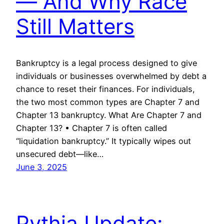
— And Why Race
Still Matters
Bankruptcy is a legal process designed to give
individuals or businesses overwhelmed by debt a
chance to reset their finances. For individuals,
the two most common types are Chapter 7 and
Chapter 13 bankruptcy. What Are Chapter 7 and
Chapter 13? • Chapter 7 is often called
“liquidation bankruptcy.” It typically wipes out
unsecured debt—like…
June 3, 2025
Pythia Update: